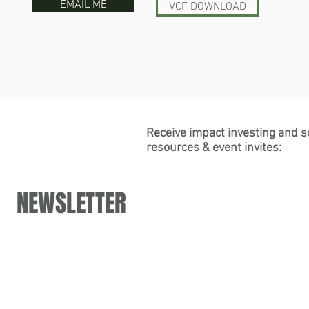
EMAIL ME
VCF DOWNLOAD
Receive impact investing and s
resources & event invites:
NEWSLETTER