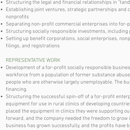
Structuring the legal and financial relationships in “ta
Establishing joint ventures, strategic partnerships and 
nonprofits
Separating non-profit commercial enterprises into for-p
Structuring socially responsible investments, includin
Setting up benefit corporations, social enterprises, non
filings, and registrations
REPRESENTATIVE WORK
Development of a for-profit socially responsible busines
workforce from a population of former substance abuser
people who are otherwise largely unemployable. The busi
financing.
Structuring the successful spin-off of a for-profit ente
equipment for use in rural clinics of developing countr
placed the equipment in clinics they were supporting o
forward, and the company needed the freedom to grow in
business has grown successfully, and the profits have b