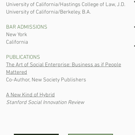
University of California/Hastings College of Law, J.D.
University of California/Berkeley, B.A.
BAR ADMISSIONS
New York
California
PUBLICATIONS
The Art of Social Enterprise: Business as if People
Mattered
Co-Author, New Society Publishers
A New Kind of Hybrid
Stanford Social Innovation Review