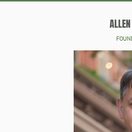
ALLEN
FOUN