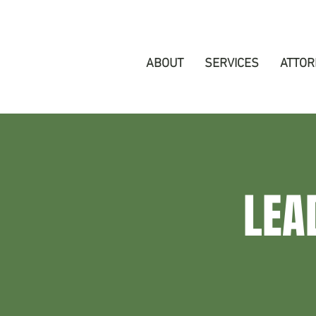
ABOUT
SERVICES
ATTOR
LEA