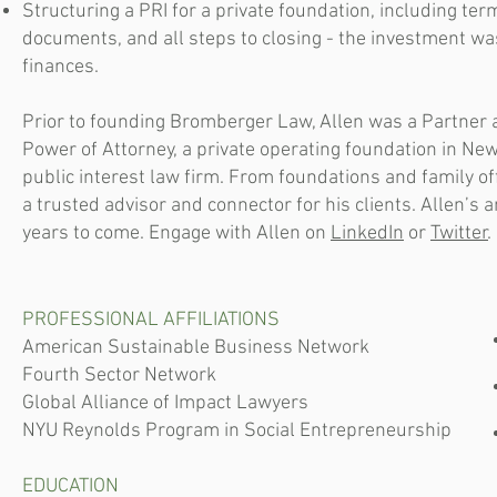
Structuring a PRI for a private foundation, including ter
documents, and all steps to closing - the investment w
finances.
Prior to founding Bromberger Law, Allen was a Partner 
Power of Attorney, a private operating foundation in New 
public interest law firm. From foundations and family o
a trusted advisor and connector for his clients. Allen’s am
years to come. Engage with Allen on
LinkedIn
or
Twitter
.
PROFESSIONAL AFFILIATIONS
American Sustainable Business Network
Fourth Sector Network
Global Alliance of Impact Lawyers
NYU Reynolds Program in Social Entrepreneurship
EDUCATION