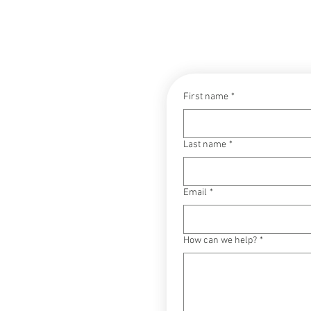
CONTACT
First name
*
Last name
*
Email
*
How can we help?
*