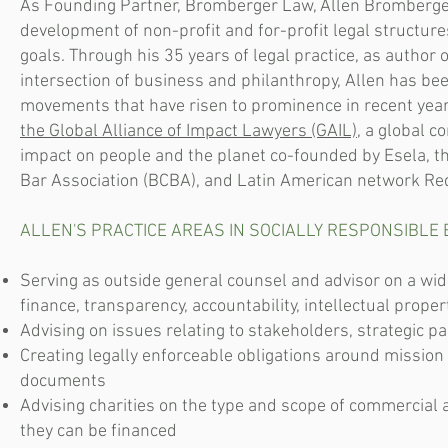
As Founding Partner, Bromberger Law, Allen Bromberger 
development of non-profit and for-profit legal structure
goals. Through his 35 years of legal practice, as author 
intersection of business and philanthropy, Allen has been
movements that have risen to prominence in recent yea
the Global Alliance of Impact Lawyers (GAIL)
, a global c
impact on people and the planet co-founded by Esela, t
Bar Association (BCBA), and Latin American network Re
ALLEN'S PRACTICE AREAS IN SOCIALLY RESPONSIBLE 
Serving as outside general counsel and advisor on a wid
finance, transparency, accountability, intellectual prope
Advising on issues relating to stakeholders, strategic p
Creating legally enforceable obligations around mission
documents
Advising charities on the type and scope of commercial 
they can be financed