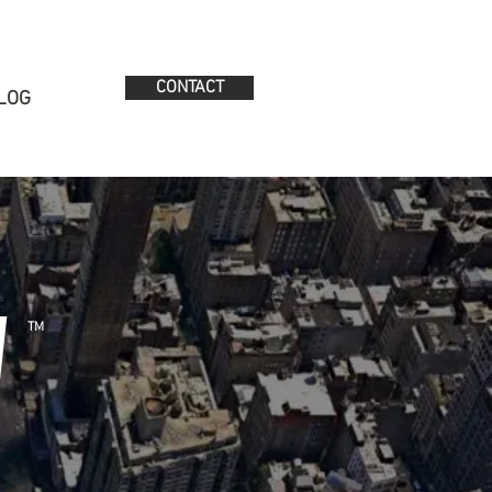
CONTACT
LOG
W
TM