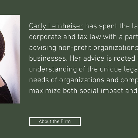
Carly Leinheiser
has spent the la
corporate and tax law with a part
advising non-profit organization
businesses. Her advice is rooted 
understanding of the unique lega
needs of organizations and comp
maximize both social impact and 
About the Firm