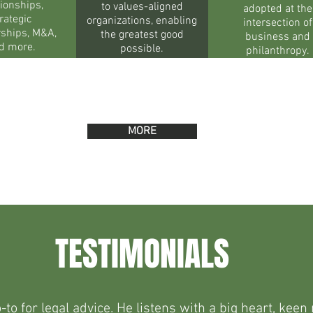
tionships,
to values-aligned
adopted at the
rategic
organizations, enabling
intersection of
rships, M&A,
the greatest good
business and
d more.
possible.
philanthropy.
MORE
TESTIMONIALS
to for legal advice. He listens with a big heart, ke