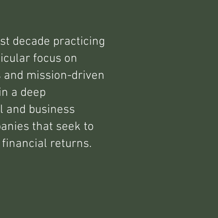
st decade practicing
icular focus on
s and mission-driven
in a deep
l and business
anies that seek to
financial returns.