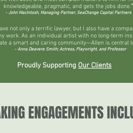
knowledgeable, pragmatic, and gets the jobs done.
”
- John MacIntosh, Managing Partner, SeaChange Capital Partners
have not only a terrific lawyer, but I also have a co
 work. As an individual artist with no long-term instit
ate a smart and caring community—Allen is central to
- Anna Deavere Smith; Actress, Playwright, and Professor
Proudly Supporting
Our Clients
KING ENGAGEMENTS INCLU