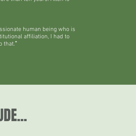
mpassionate human being who is
utional affiliation, I had to
 that.
”
DE...