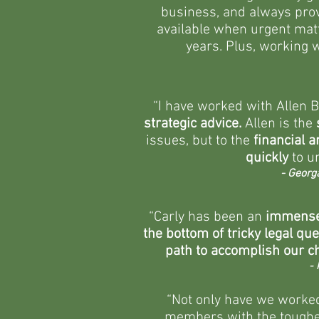
business, and always provi
available when urgent matt
years. Plus, working w
“I have worked with Allen 
strategic advice.
Allen is the
issues, but to the
financial 
quickly
to u
- Georg
“Carly has been an
immense
the bottom of tricky legal qu
path to accomplish our ch
- 
“Not only have we worked 
members with the toughes