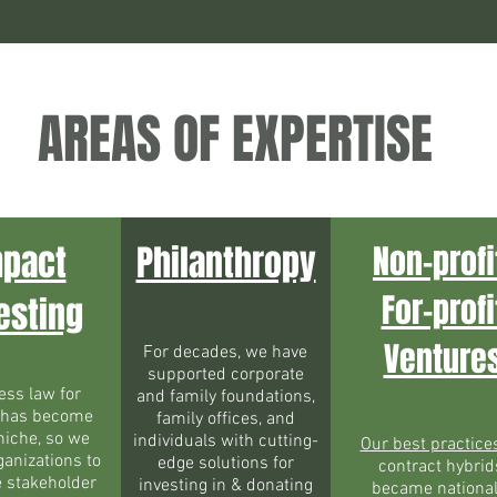
AREAS OF EXPERTISE
mpact
Philanthropy
Non-profi
For-profi
esting
Venture
For decades, we have
supported corporate
ess law for
and family foundations,
 has become
family offices, and
niche, so we
individuals with cutting-
Our best practice
ganizations to
edge solutions for
contract hybrid
e stakeholder
investing in & donating
became national