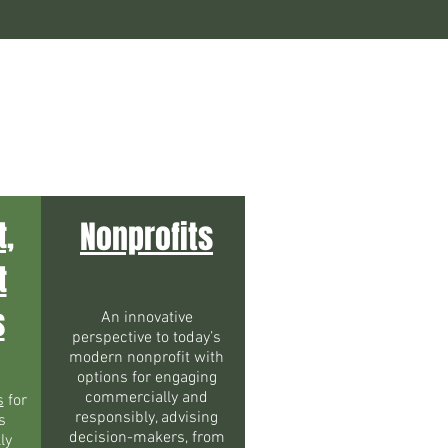
t,
Nonprofits
t
s
An innovative
perspective to today’s
modern nonprofit with
options for engaging
commercially and
s
for
responsibly, advising
s
decision-makers, from
ly