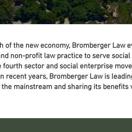
th of the new economy, Bromberger Law ev
and non-profit law practice to serve socia
he fourth sector and social enterprise mo
in recent years, Bromberger Law is leadin
o the mainstream and sharing its benefits 