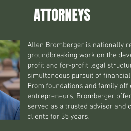
ATTORNEYS
Allen Bromberger
is nationally r
groundbreaking work on the dev
profit and for-profit legal struct
simultaneous pursuit of financial
From foundations and family offi
entrepreneurs, Bromberger offe
served as a trusted advisor and 
clients for 35 years.