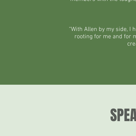
“With Allen by my side, I 
rooting for me and for my
cre
SPEA