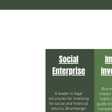
Social
I
Enterprise
Inv
Busin
A leader in legal
impact
structures for investing
highly 
for social and financial
guide or
returns, Bromberger
navigat