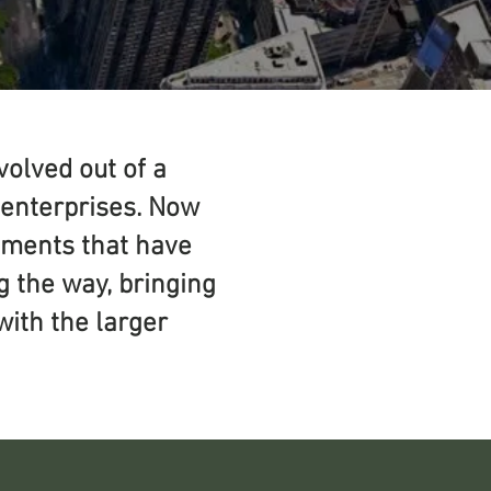
olved out of a
l enterprises. Now
vements that have
g the way, bringing
with the larger