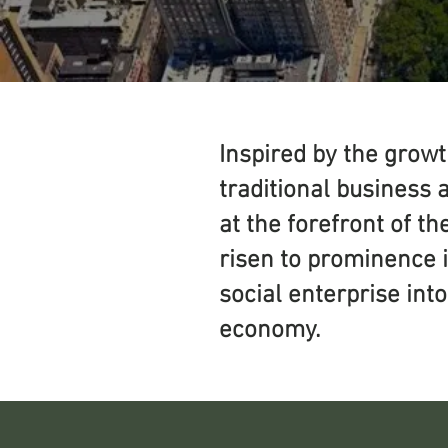
Inspired by the grow
traditional business 
at the forefront of t
risen to prominence 
social enterprise int
economy.