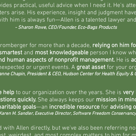
des practical, useful advice when I need it. He’s at
ers arise. His experience, insight and judgment have
ith him is always fun—Allen is a talented lawyer and 
- Sharon Rowe, CEO/Founder, Eco-Bags Products
Bromberger for more than a decade,
relying on him fo
smartest
and
most knowledgeable
person I know
whe
and human aspects of nonprofit management.
He is
a
nexpected or urgent events. A
great asset
for your org
anne Chapin, President & CEO, Hudson Center for Health Equity & Q
 help
to our organization over the years. She is
very
estions quickly.
She always keeps our
mission in min
aritable goals
—an
incredible resource
for
advising o
Karen M. Sandler, Executive Director, Software Freedom Conservancy
with Allen directly, but we've also been referring n
t, weirdest, and most complex matters to him for mo