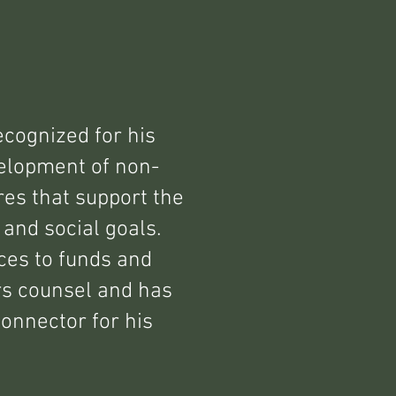
ecognized for his
elopment of non-
ures that support the
 and social goals.
ces to funds and
rs counsel and has
connector for his