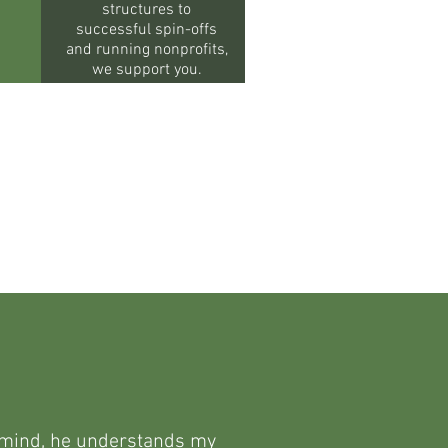
structures to
successful spin-offs
and running nonprofits,
we support you.
en mind, he understands my