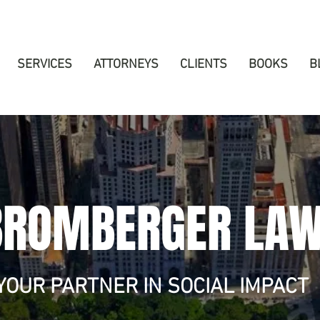
SERVICES
ATTORNEYS
CLIENTS
BOOKS
B
BROMBERGER LA
YOUR PARTNER IN SOCIAL IMPACT