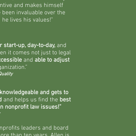
tentive and makes himself
 been invaluable over the
he lives his values!"
r start-up, day-to-day,
and
n it comes not just to legal
ccessible
and
able to adjust
anization.”
uality
 knowledgeable and gets to
d
and helps us find the
best
n nonprofit law issues!”
onprofits leaders and board
re than ten years. Allen is