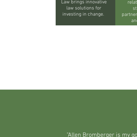
Law brings innovative
rela
law solutions for
st
investing in change.
partne
an
"Allen Bromberger is my go-