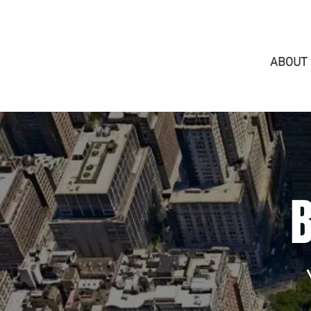
ABOUT