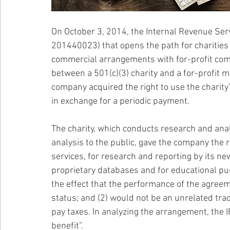
On October 3, 2014, the Internal Revenue Serv
201440023) that opens the path for charities 
commercial arrangements with for-profit com
between a 501(c)(3) charity and a for-profit 
company acquired the right to use the charit
in exchange for a periodic payment.
The charity, which conducts research and anal
analysis to the public, gave the company the r
services, for research and reporting by its ne
proprietary databases and for educational pur
the effect that the performance of the agreem
status; and (2) would not be an unrelated tra
pay taxes. In analyzing the arrangement, the IR
benefit”. 