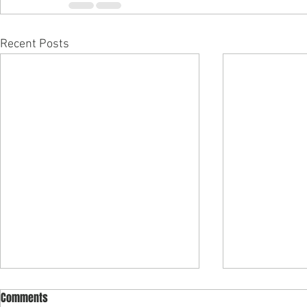
Recent Posts
Comments