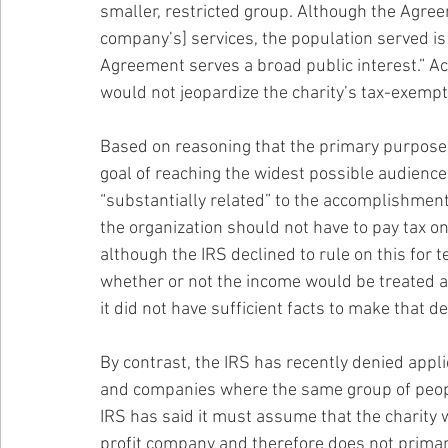
smaller, restricted group. Although the Agreem
company’s] services, the population served is
Agreement serves a broad public interest.” Ac
would not jeopardize the charity’s tax-exempt
Based on reasoning that the primary purpose 
goal of reaching the widest possible audience
“substantially related” to the accomplishment
the organization should not have to pay tax o
although the IRS declined to rule on this for t
whether or not the income would be treated a
it did not have sufficient facts to make that d
By contrast, the IRS has recently denied appli
and companies where the same group of people 
IRS has said it must assume that the charity w
profit company and therefore does not primari