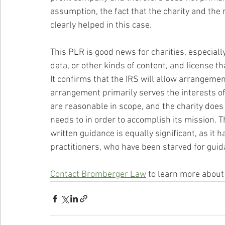
assumption, the fact that the charity and th
clearly helped in this case.
This PLR is good news for charities, especially
data, or other kinds of content, and license 
It confirms that the IRS will allow arrangemen
arrangement primarily serves the interests of 
are reasonable in scope, and the charity does n
needs to in order to accomplish its mission. Th
written guidance is equally significant, as it 
practitioners, who have been starved for guidan
Contact Bromberger Law
 to learn more about