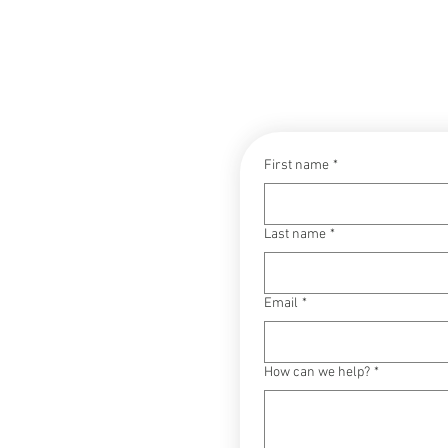
CONTACT
First name
*
Last name
*
Email
*
How can we help?
*