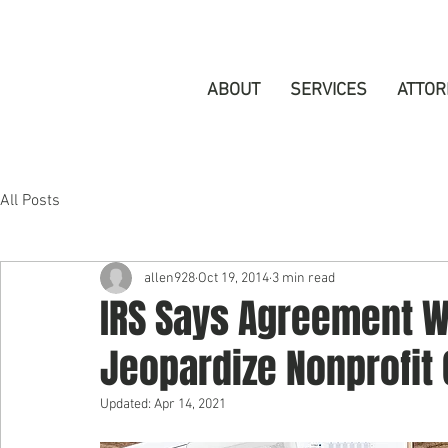
ABOUT
SERVICES
ATTOR
All Posts
allen928
Oct 19, 2014
3 min read
IRS Says Agreement Wi
Jeopardize Nonprofit
Updated:
Apr 14, 2021