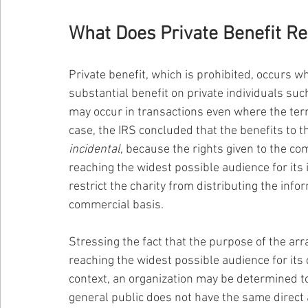
What Does Private Benefit Re
Private benefit, which is prohibited, occurs w
substantial benefit on private individuals su
may occur in transactions even where the terms
case, the IRS concluded that the benefits to
incidental
, because the rights given to the co
reaching the widest possible audience for its 
restrict the charity from distributing the inf
commercial basis.
Stressing the fact that the purpose of the arr
reaching the widest possible audience for its c
context, an organization may be determined to
general public does not have the same direct