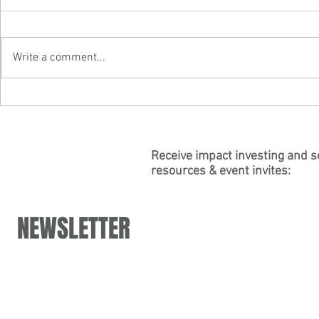
Write a comment...
"Building Purpose into
Partner Carly
Psychedelic Business" — Join
authors "Soci
Partner Carly Leinheiser's Panel
for the Psych
at DoubleBlind's Virtual "Working
Association
Receive impact investing and s
resources & event invites:
in Psychedelics Summit"
NEWSLETTER