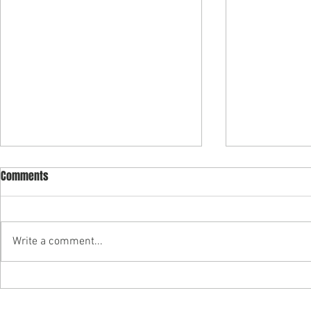
Comments
Write a comment...
"Building Purpose into
Partner Carly
Psychedelic Business" — Join
authors "Soci