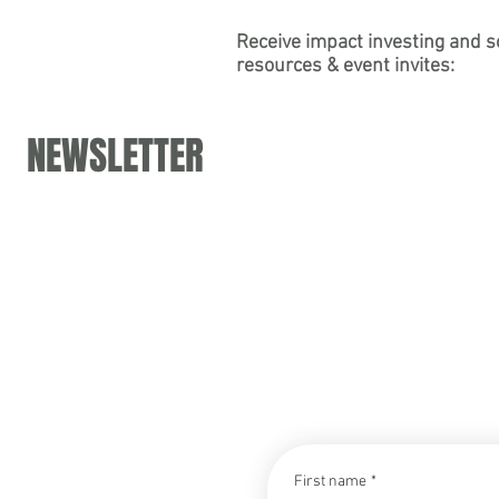
Partner Carly Leinheiser's Panel
for the Psych
at DoubleBlind's Virtual "Working
Association
Receive impact investing and s
resources & event invites:
in Psychedelics Summit"
NEWSLETTER
CONTACT
First name
*