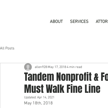
ABOUT
SERVICES
ATTOR
All Posts
allen928
May 17, 2018
4 min read
Tandem Nonprofit & F
Must Walk Fine Line
Updated:
Apr 14, 2021
May 18th, 2018