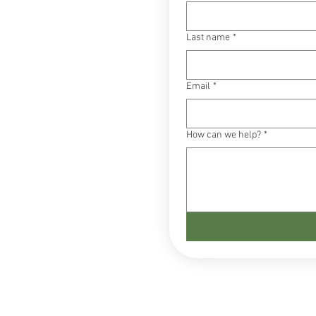
Last name
*
Email
*
How can we help?
*