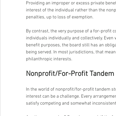
Providing an improper or excess private benefi
interest of the individual rather than the nonp
penalties, up to loss of exemption.
By contrast, the very purpose of a for-profit c
individuals individually and collectively. Eve
benefit purposes, the board still has an oblig
being served. In most jurisdictions, that means
philanthropic interests.
Nonprofit/For-Profit Tandem
In the world of nonprofit/for-profit tandem str
interest can be a challenge. Every arrangemen
satisfy competing and somewhat inconsisten