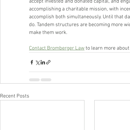
accept invested and donated capital, and enga
accomplishing a charitable mission, with ince
accomplish both simultaneously. Until that da
do. Tandem structures are becoming more wid
make them work.
Contact Bromberger Law
 to learn more about
Recent Posts