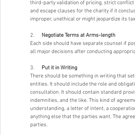
third-party validation of pricing, strict confli
and escape clauses for the charity if it concl
improper, unethical or might jeopardize its t
2.      
Negotiate Terms at Arms-length
Each side should have separate counsel if po
all major decisions after conducting appropria
3.      
Put it in Writing
There should be something in writing that se
entities. It should include the role and obligat
consultation. It should contain standard provis
indemnities, and the like. This kind of agre
understanding, a letter of intent, a cooperat
anything else that the parties want. The agr
parties.