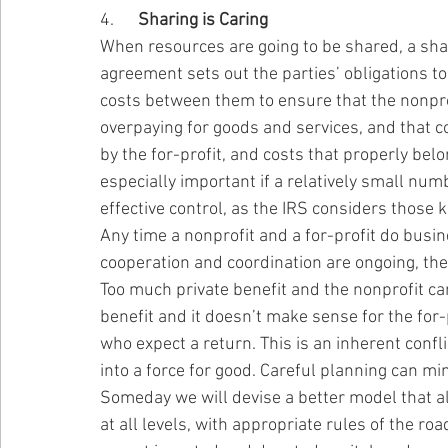
4.      
Sharing is Caring
When resources are going to be shared, a sha
agreement sets out the parties’ obligations to
costs between them to ensure that the nonprofi
overpaying for goods and services, and that co
by the for-profit, and costs that properly belo
especially important if a relatively small num
effective control, as the IRS considers those
Any time a nonprofit and a for-profit do busi
cooperation and coordination are ongoing, the i
Too much private benefit and the nonprofit can 
benefit and it doesn’t make sense for the for-pr
who expect a return. This is an inherent confl
into a force for good. Careful planning can min
Someday we will devise a better model that al
at all levels, with appropriate rules of the r