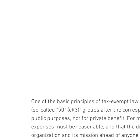
One of the basic principles of tax-exempt law 
(so-called “501(c)(3)” groups after the corres
public purposes, not for private benefit. Fo
expenses must be reasonable, and that the dir
organization and its mission ahead of anyone’s 