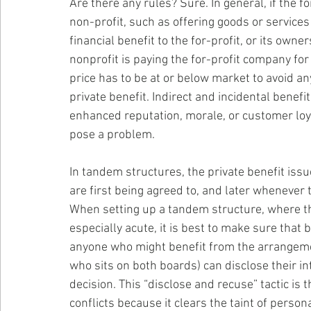
Are there any rules? Sure. In general, if the f
non-profit, such as offering goods or services 
financial benefit to the for-profit, or its owne
nonprofit is paying the for-profit company for
price has to be at or below market to avoid any
private benefit. Indirect and incidental benefi
enhanced reputation, morale, or customer loya
pose a problem.
In tandem structures, the private benefit i
are first being agreed to, and later whenever 
When setting up a tandem structure, where the 
especially acute, it is best to make sure that
anyone who might benefit from the arrangement
who sits on both boards) can disclose their i
decision. This “disclose and recuse” tactic is 
conflicts because it clears the taint of perso