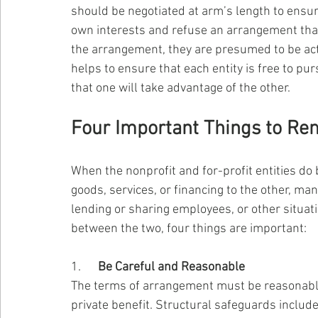
should be negotiated at arm’s length to ensure
own interests and refuse an arrangement that 
the arrangement, they are presumed to be act
helps to ensure that each entity is free to pur
that one will take advantage of the other.
Four Important Things to R
When the nonprofit and for-profit entities do
goods, services, or financing to the other, 
lending or sharing employees, or other situa
between the two, four things are important:
1.      
Be Careful and Reasonable
The terms of arrangement must be reasonable
private benefit. Structural safeguards incl