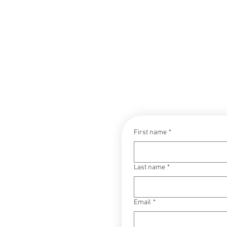
CONTACT
First name
*
Last name
*
Email
*