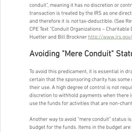
conduit”, meaning it has no discretion or cont
transaction is treated by the IRS as one dire
and therefore it is 
not
 tax-deductible. (See Re
CPE Text ”Conduit Organizations – Charitable 
Huetter and Bill Brockner 
http://www.irs.gov
Avoiding "Mere Conduit" Stat
To avoid this predicament, it is essential in 
certain that the sponsoring charity has some 
their use. A high degree of control is not requi
discretion to withhold payments when there is 
use the funds for activities that are non-charit
Another way to avoid “mere conduit” status is
budget for the funds. Items in the budget are