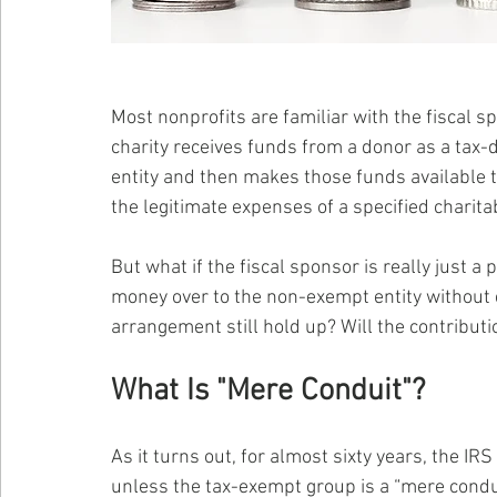
Most nonprofits are familiar with the fiscal 
charity receives funds from a donor as a tax-
entity and then makes those funds available t
the legitimate expenses of a specified charitab
But what if the fiscal sponsor is really just a
money over to the non-exempt entity without ex
arrangement still hold up? Will the contributi
What Is "Mere Conduit"?
As it turns out, for almost sixty years, the IR
unless the tax-exempt group is a “mere conduit”