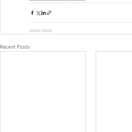
Recent Posts