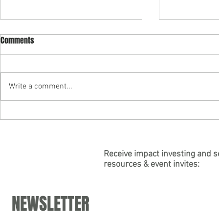
Comments
Write a comment...
"Building Purpose into
Partner Carly
Psychedelic Business" — Join
authors "Soci
Partner Carly Leinheiser's Panel
for the Psych
at DoubleBlind's Virtual "Working
Association
Receive impact investing and s
resources & event invites:
in Psychedelics Summit"
NEWSLETTER