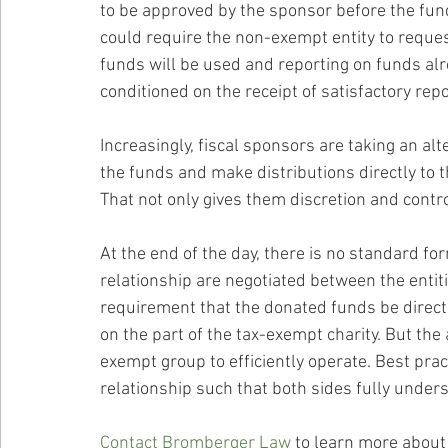
to be approved by the sponsor before the fund
could require the non-exempt entity to reques
funds will be used and reporting on funds alr
conditioned on the receipt of satisfactory repo
Increasingly, fiscal sponsors are taking an al
the funds and make distributions directly to
That not only gives them discretion and contro
At the end of the day, there is no standard for
relationship are negotiated between the entiti
requirement that the donated funds be direc
on the part of the tax-exempt charity. But the
exempt group to efficiently operate. Best pract
relationship such that both sides fully under
Contact Bromberger Law
 to learn more about