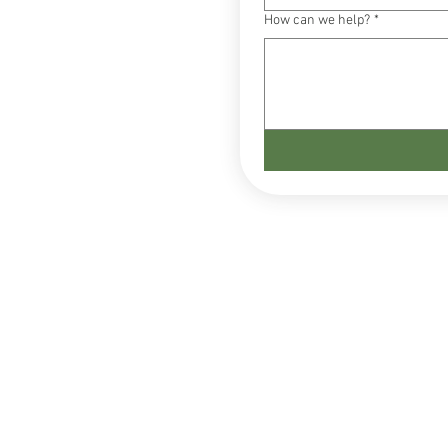
How can we help?
*