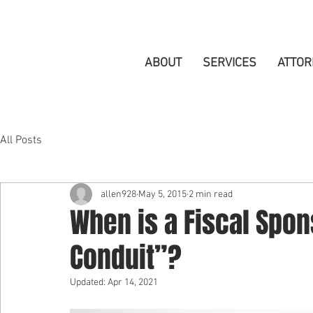
ABOUT
SERVICES
ATTOR
All Posts
allen928
May 5, 2015
2 min read
When is a Fiscal Spo
Conduit”?
Updated:
Apr 14, 2021